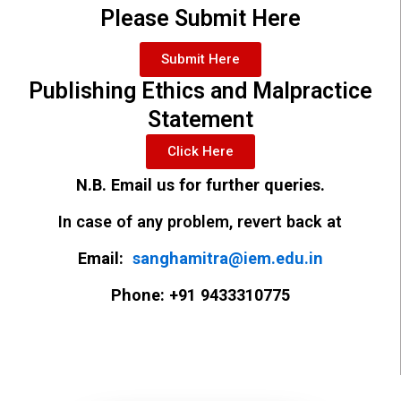
Please Submit Here
Submit Here
Publishing Ethics and Malpractice
Statement
Click Here
N.B. Email us for further queries.
In case of any problem, revert back at
Email:
sanghamitra@iem.edu.in
Phone: +91 9433310775