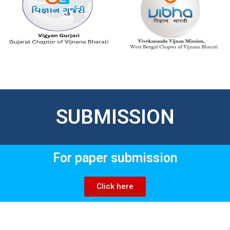
SUBMISSION
For paper submission
Click here