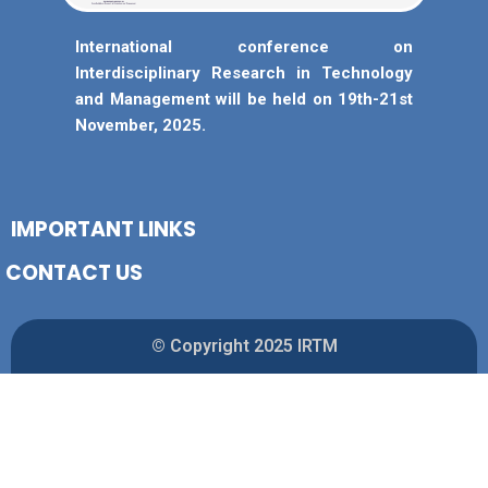
International conference on
Interdisciplinary Research in Technology
and Management will be held on 19th-21st
November, 2025.
IMPORTANT LINKS
CONTACT US
© Copyright 2025 IRTM