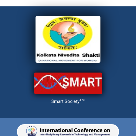
TM
Smart Society