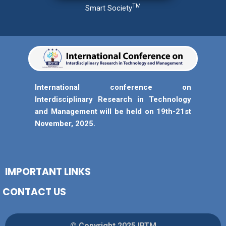
TM
Smart Society
International conference on
Interdisciplinary Research in Technology
and Management will be held on 19th-21st
November, 2025.
IMPORTANT LINKS
CONTACT US
© Copyright 2025 IRTM