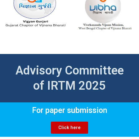
Advisory Committee
of IRTM 2025
For paper submission
Click here