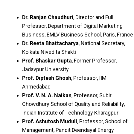
Dr. Ranjan Chaudhuri
, Director and Full
Professor, Department of Digital Marketing
Business, EMLV Business School, Paris, France
Dr. Reeta Bhattacharya
, National Secretary,
Kolkata Nivedita Shakti
Prof. Bhaskar Gupta
, Former Professor,
Jadavpur University
Prof. Diptesh Ghosh
, Professor, IIM
Ahmedabad
Prof. V. N. A. Naikan
, Professor, Subir
Chowdhury School of Quality and Reliability,
Indian Institute of Technology Kharagpur
Prof. Ashutosh Muduli
, Professor, School of
Management, Pandit Deendayal Energy