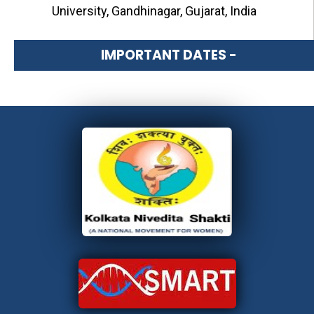
University, Gandhinagar, Gujarat, India
IMPORTANT DATES -